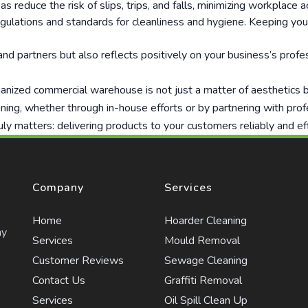
reduce the risk of slips, trips, and falls, minimizing workplace acc
egulations and standards for cleanliness and hygiene. Keeping y
d partners but also reflects positively on your business’s profes
nized commercial warehouse is not just a matter of aesthetics but
ning, whether through in-house efforts or by partnering with pro
uly matters: delivering products to your customers reliably and eff
Company
Services
Home
Hoarder Cleaning
ny
Services
Mould Removal
Customer Reviews
Sewage Cleaning
Contact Us
Graffiti Removal
Services
Oil Spill Clean Up