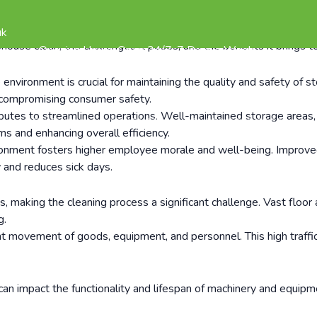
y a pivotal role in the storage and distribution of goods. These 
 amidst the hustle and bustle of daily operations, one aspect tha
uk
ehouse clean, the challenges it poses, and the benefits it brings t
Opening Hours: Open 24/7, 7 Days a Week
vironment is crucial for maintaining the quality and safety of st
ly compromising consumer safety.
tes to streamlined operations. Well-maintained storage areas, c
REVIEWS
CONTACT
020 3835 2598
s and enhancing overall efficiency.
nment fosters higher employee morale and well-being. Improved i
 and reduces sick days.
aking the cleaning process a significant challenge. Vast floor a
g.
movement of goods, equipment, and personnel. This high traffic le
an impact the functionality and lifespan of machinery and equipm