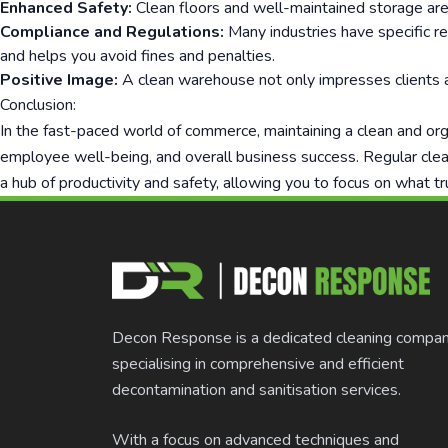
Enhanced Safety:
Clean floors and well-maintained storage areas 
Compliance and Regulations:
Many industries have specific r
and helps you avoid fines and penalties.
Positive Image:
A clean warehouse not only impresses clients an
Conclusion:
In the fast-paced world of commerce, maintaining a clean and orga
employee well-being, and overall business success. Regular clea
a hub of productivity and safety, allowing you to focus on what tr
Decon Response is a dedicated cleaning compa
specialising in comprehensive and efficient
decontamination and sanitisation services.
With a focus on advanced techniques and