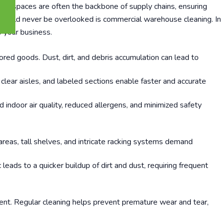
vast spaces are often the backbone of supply chains, ensuring
t should never be overlooked is commercial warehouse cleaning. In
o your business.
ored goods. Dust, dirt, and debris accumulation can lead to
lear aisles, and labeled sections enable faster and accurate
ndoor air quality, reduced allergens, and minimized safety
reas, tall shelves, and intricate racking systems demand
ads to a quicker buildup of dirt and dust, requiring frequent
ent. Regular cleaning helps prevent premature wear and tear,