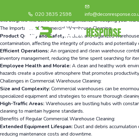
In the world of business and logistics, commercial warehouses pla
products reach their intended destinations efficiently. However,
020 3835 2598
info@deconresponse.co.
this blog, we will delve into the significance of keeping your war
The Importance of Commercial Warehouse Cleaning:
Product Quality and Safety:
A clean and organized warehouse en
contamination, affecting the integrity of products and potential
Efficient Operations:
An organized and clean warehouse contribu
HOME
SERVICES
inventory management, reducing the time spent searching for item
Employee Health and Morale:
A clean and healthy work enviro
hazards create a positive atmosphere that promotes productivity
Challenges in Commercial Warehouse Cleaning:
Size and Complexity:
Commercial warehouses can be enormous, m
specialized equipment and strategies to ensure thorough cleanin
High-Traffic Areas:
Warehouses are bustling hubs with constant 
cleaning to maintain hygiene standards.
Benefits of Regular Commercial Warehouse Cleaning:
Extended Equipment Lifespan:
Dust and debris accumulation c
reducing maintenance costs and downtime.