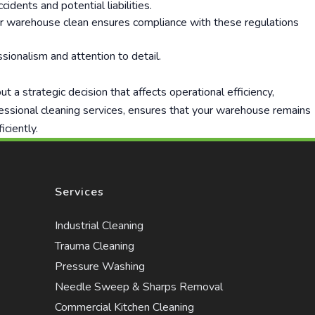
idents and potential liabilities.
our warehouse clean ensures compliance with these regulations
sionalism and attention to detail.
 a strategic decision that affects operational efficiency,
fessional cleaning services, ensures that your warehouse remains
iciently.
Services
Industrial Cleaning
Trauma Cleaning
Pressure Washing
Needle Sweep & Sharps Removal
Commercial Kitchen Cleaning