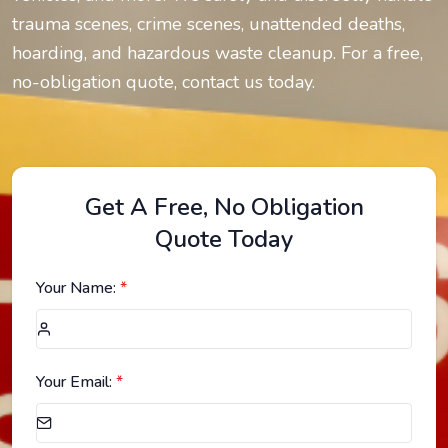
trauma scenes, crime scenes, unattended deaths,
hoarding, and hazardous waste cleanup. For a free,
no-obligation quote, contact us today.
Get A Free, No Obligation
Quote Today
Your Name:
*
Your Email:
*