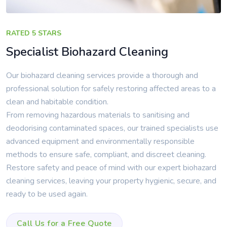
RATED 5 STARS
Specialist Biohazard Cleaning
Our biohazard cleaning services provide a thorough and
professional solution for safely restoring affected areas to a
clean and habitable condition.
From removing hazardous materials to sanitising and
deodorising contaminated spaces, our trained specialists use
advanced equipment and environmentally responsible
methods to ensure safe, compliant, and discreet cleaning.
Restore safety and peace of mind with our expert biohazard
cleaning services, leaving your property hygienic, secure, and
ready to be used again.
Call Us for a Free Quote