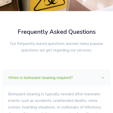
Frequently Asked Questions
Our frequently asked questions answer many popular
questions we get regarding our services.
When is biohazard cleaning required?
Biohazard cleaning is typically needed after traumatic
events such as accidents, unattended deaths, crime
scenes, hoarding situations, or outbreaks of infectious