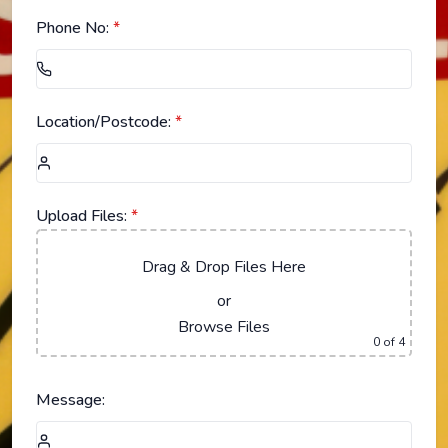
Phone No:
*
Location/Postcode:
*
Upload Files:
*
Drag & Drop Files Here
or
Browse Files
0
of 4
Message: