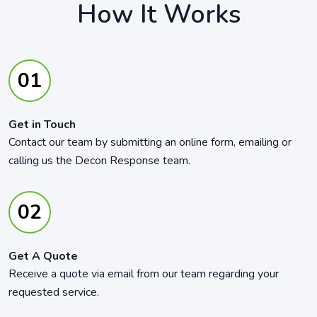
How It Works
Get in Touch
Contact our team by submitting an online form, emailing or
calling us the Decon Response team.
Get A Quote
Receive a quote via email from our team regarding your
requested service.