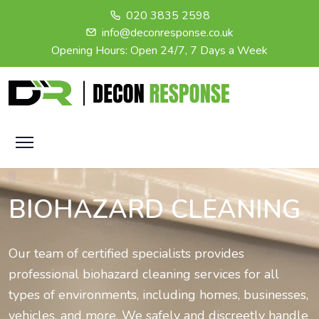
020 3835 2598
info@deconresponse.co.uk
Opening Hours: Open 24/7, 7 Days a Week
BIOHAZARD CLEANING
Our team of certified specialists provides
professional biohazard cleaning services for all
types of environments, including homes, businesses,
vehicles, and more. We safely and discreetly handle