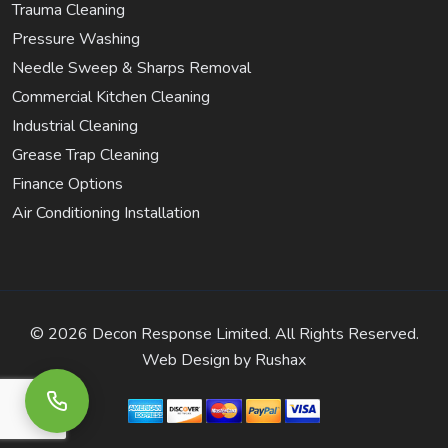
Trauma Cleaning
Pressure Washing
Needle Sweep & Sharps Removal
Commercial Kitchen Cleaning
Industrial Cleaning
Grease Trap Cleaning
Finance Options
Air Conditioning Installation
©
2026 Decon Response Limited. All Rights Reserved.
Web Design by
Rushax