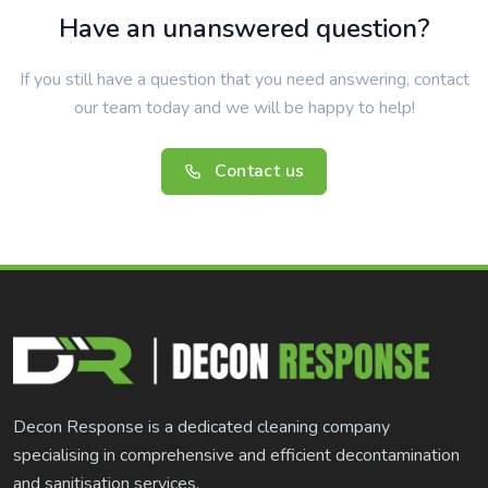
Have an unanswered question?
If you still have a question that you need answering, contact
our team today and we will be happy to help!
Contact us
Decon Response is a dedicated cleaning company
specialising in comprehensive and efficient decontamination
and sanitisation services.