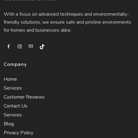
With a focus on advanced techniques and environmentally-
friendly solutions, we ensure safe and pristine environments
for homes and businesses alike.
Company
Home
Services
Customer Reviews
Contact Us
Services
Blog
Privacy Policy