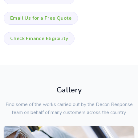
Email Us for a Free Quote
Check Finance Eligibility
Gallery
Find some of the works carried out by the Decon Response
team on behalf of many customers across the country.