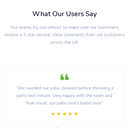
What Our Users Say
Our teams try out utmost to make sure our customers
receive a 5 star service. View comments from our customers
across the UK.
“We needed our patio cleaned before throwing a
party last minute. Very happy with the team and
final result, our patio looks brand new.”