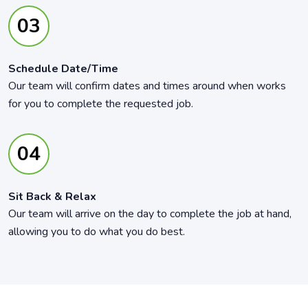
Schedule Date/Time
Our team will confirm dates and times around when works
for you to complete the requested job.
Sit Back & Relax
Our team will arrive on the day to complete the job at hand,
allowing you to do what you do best.