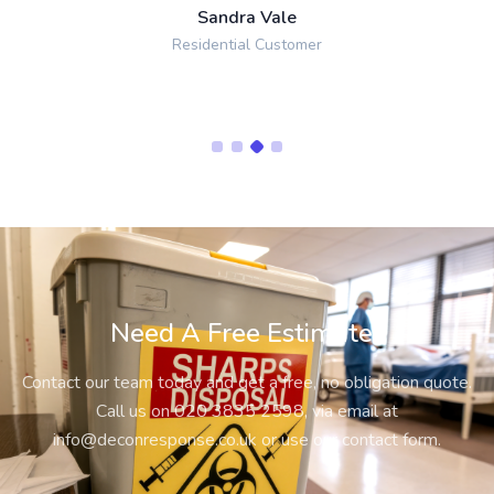
Sandra Vale
Residential Customer
Need A Free Estimate?
Contact our team today and get a free, no obligation quote.
Call us on
020 3835 2598
, via email at
info@deconresponse.co.uk
or use our contact form.