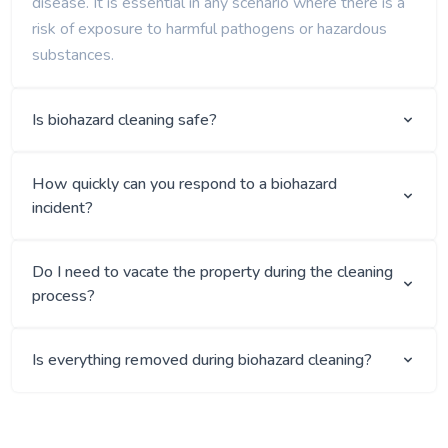
disease. It is essential in any scenario where there is a
risk of exposure to harmful pathogens or hazardous
substances.
Is biohazard cleaning safe?
How quickly can you respond to a biohazard
incident?
Do I need to vacate the property during the cleaning
process?
Is everything removed during biohazard cleaning?