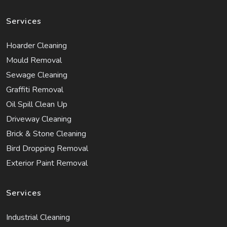
Services
Hoarder Cleaning
Mould Removal
Sewage Cleaning
Graffiti Removal
Oil Spill Clean Up
Driveway Cleaning
Brick & Stone Cleaning
Bird Dropping Removal
Exterior Paint Removal
Services
Industrial Cleaning