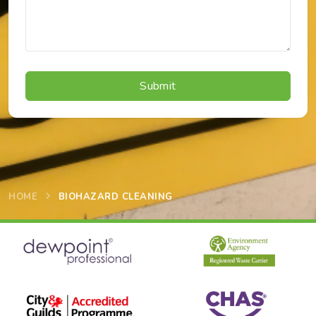
HOME
BIOHAZARD CLEANING