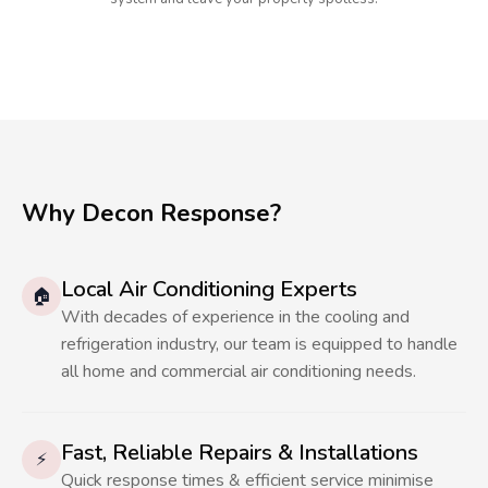
Why Decon Response?
Local Air Conditioning Experts
🏠
With decades of experience in the cooling and
refrigeration industry, our team is equipped to handle
all home and commercial air conditioning needs.
Fast, Reliable Repairs & Installations
⚡
Quick response times & efficient service minimise