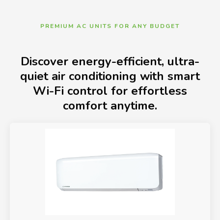
PREMIUM AC UNITS FOR ANY BUDGET
Discover energy-efficient, ultra-
quiet air conditioning with smart
Wi-Fi control for effortless
comfort anytime.