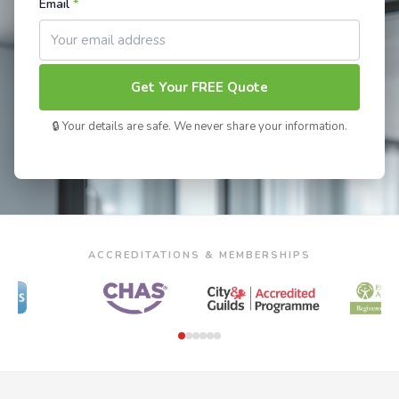
Email
*
Get Your FREE Quote
🔒 Your details are safe. We never share your information.
ACCREDITATIONS & MEMBERSHIPS