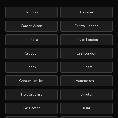
Bromley
Camden
Canary Wharf
Central London
Chelsea
City of London
Croydon
East London
Essex
Fulham
Greater London
Hammersmith
Hertfordshire
Islington
Kensington
Kent