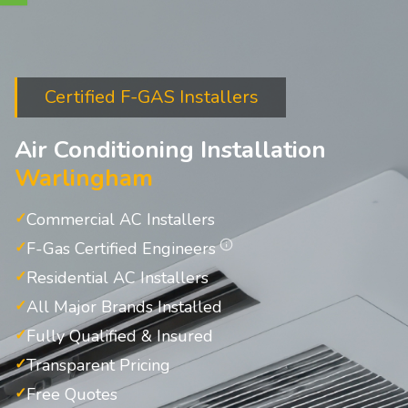
Certified F-GAS Installers
Air Conditioning Installation
Warlingham
Commercial AC Installers
F-Gas Certified Engineers
Residential AC Installers
All Major Brands Installed
Fully Qualified & Insured
Transparent Pricing
Free Quotes