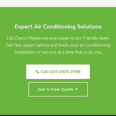
UK.
Expert Air Conditioning Solutions
Call Decon Response and speak to our friendly team.
Get fast, expert advice and book your air conditioning
installation or service at a time that suits you.
📞 Call 020 3835 2598
Get A Free Quote