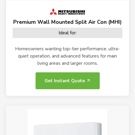
Premium Wall Mounted Split Air Con (MHI)
Ideal for:
Homeowners wanting top-tier performance, ultra-
quiet operation, and advanced features for main
living areas and larger rooms.
Get Instant Quote