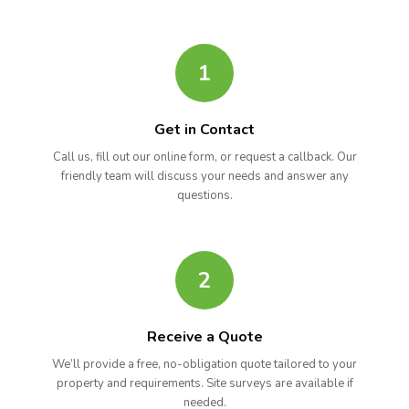
1
Get in Contact
Call us, fill out our online form, or request a callback. Our
friendly team will discuss your needs and answer any
questions.
2
Receive a Quote
We’ll provide a free, no-obligation quote tailored to your
property and requirements. Site surveys are available if
needed.