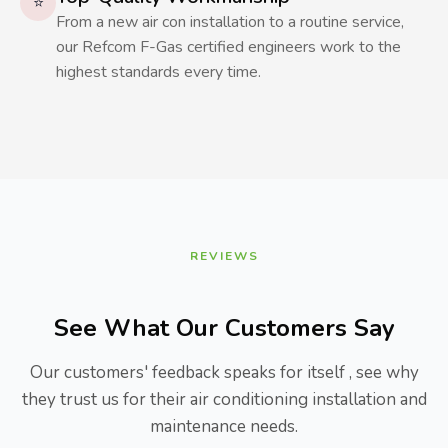
⭐
From a new air con installation to a routine service,
our Refcom F-Gas certified engineers work to the
highest standards every time.
REVIEWS
See What Our Customers Say
Our customers' feedback speaks for itself , see why
they trust us for their air conditioning installation and
maintenance needs.