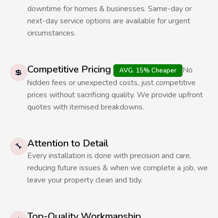
downtime for homes & businesses. Same-day or
next-day service options are available for urgent
circumstances.
Competitive Pricing
No
AVG. 15% Cheaper
💲
hidden fees or unexpected costs, just competitive
prices without sacrificing quality. We provide upfront
quotes with itemised breakdowns.
Attention to Detail
🔧
Every installation is done with precision and care,
reducing future issues & when we complete a job, we
leave your property clean and tidy.
Top-Quality Workmanship