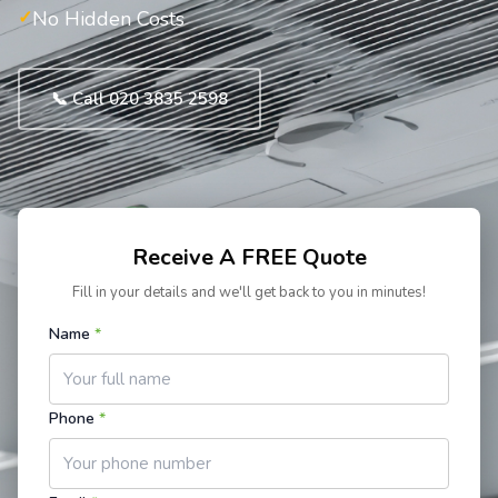
No Hidden Costs
📞 Call 020 3835 2598
Receive A FREE Quote
Fill in your details and we'll get back to you in minutes!
Name
*
Phone
*