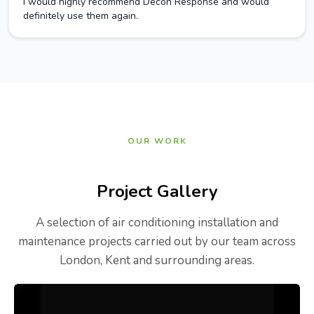
I would highly recommend Decon Response and would
definitely use them again.
OUR WORK
Project Gallery
A selection of air conditioning installation and
maintenance projects carried out by our team across
London, Kent and surrounding areas.