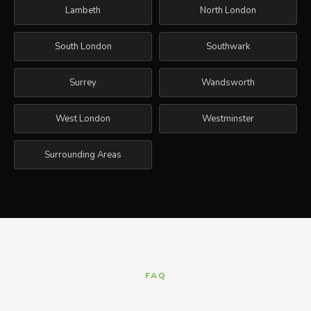
Lambeth
North London
South London
Southwark
Surrey
Wandsworth
West London
Westminster
Surrounding Areas
FAQ