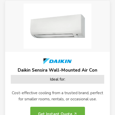
Daikin Sensira Wall-Mounted Air Con
Ideal for:
Cost-effective cooling from a trusted brand, perfect
for smaller rooms, rentals, or occasional use.
Get Instant Quote