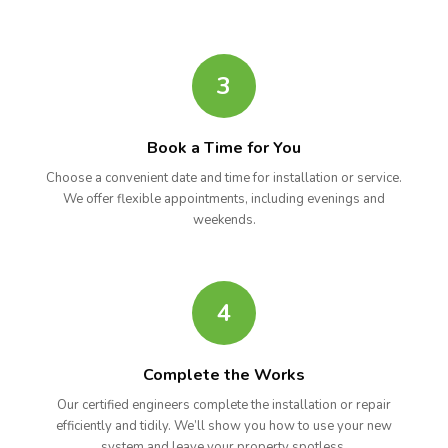
3
Book a Time for You
Choose a convenient date and time for installation or service.
We offer flexible appointments, including evenings and
weekends.
4
Complete the Works
Our certified engineers complete the installation or repair
efficiently and tidily. We’ll show you how to use your new
system and leave your property spotless.