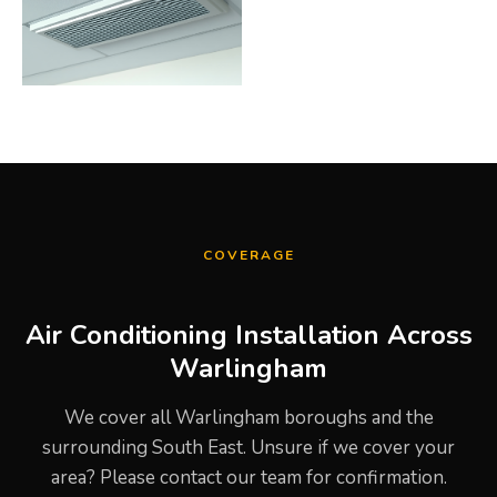
COVERAGE
Air Conditioning Installation Across
Warlingham
We cover all Warlingham boroughs and the
surrounding South East. Unsure if we cover your
area? Please contact our team for confirmation.