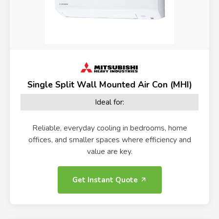
Single Split Wall Mounted Air Con (MHI)
Ideal for:
Reliable, everyday cooling in bedrooms, home
offices, and smaller spaces where efficiency and
value are key.
Get Instant Quote