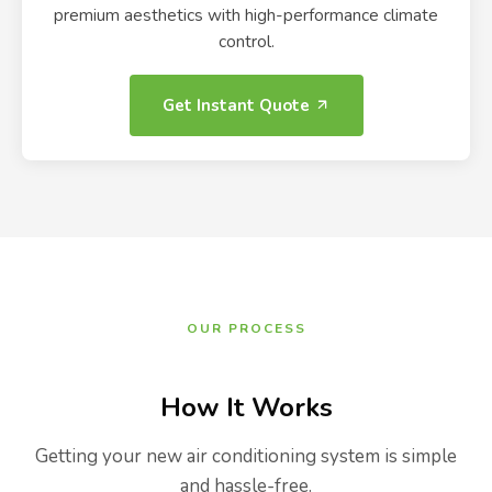
premium aesthetics with high-performance climate
control.
Get Instant Quote
OUR PROCESS
How It Works
Getting your new air conditioning system is simple
and hassle-free.