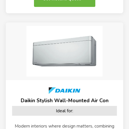
Daikin Stylish Wall-Mounted Air Con
Ideal for:
Modern interiors where design matters, combining