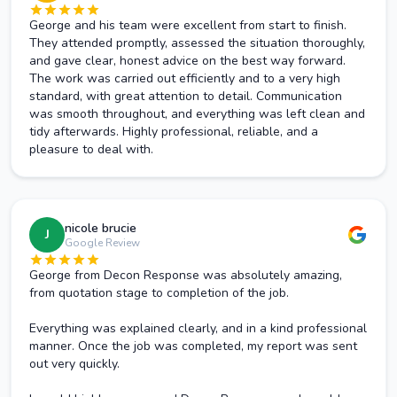
George and his team were excellent from start to finish.
They attended promptly, assessed the situation thoroughly,
and gave clear, honest advice on the best way forward.
The work was carried out efficiently and to a very high
standard, with great attention to detail. Communication
was smooth throughout, and everything was left clean and
tidy afterwards. Highly professional, reliable, and a
pleasure to deal with.
nicole brucie
J
Google Review
George from Decon Response was absolutely amazing,
from quotation stage to completion of the job.
Everything was explained clearly, and in a kind professional
manner. Once the job was completed, my report was sent
out very quickly.