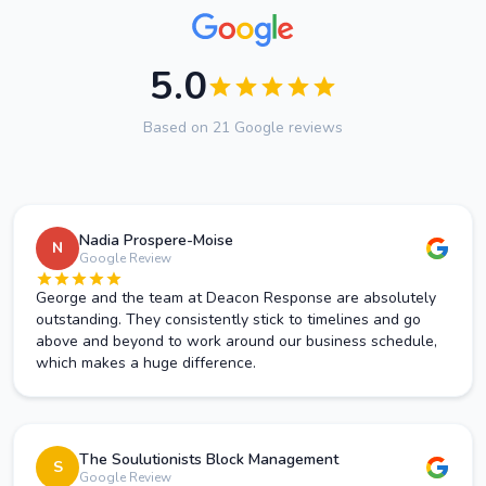
5.0
Based on 21 Google reviews
Nadia Prospere-Moise
N
Google Review
George and the team at Deacon Response are absolutely
outstanding. They consistently stick to timelines and go
above and beyond to work around our business schedule,
which makes a huge difference.
The Soulutionists Block Management
S
Google Review