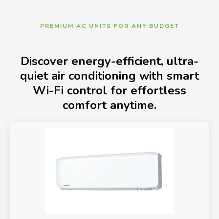
PREMIUM AC UNITS FOR ANY BUDGET
Discover energy-efficient, ultra-
quiet air conditioning with smart
Wi-Fi control for effortless
comfort anytime.