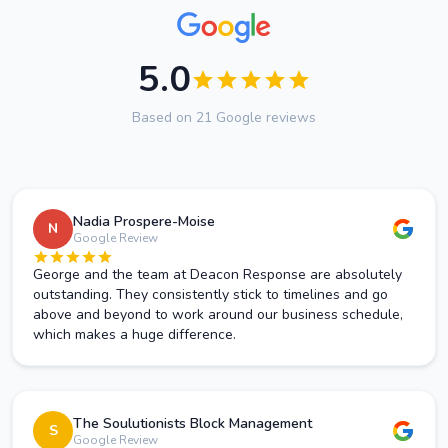
5.0
Based on 21 Google reviews
Nadia Prospere-Moise
N
Google Review
George and the team at Deacon Response are absolutely
outstanding. They consistently stick to timelines and go
above and beyond to work around our business schedule,
which makes a huge difference.
The Soulutionists Block Management
S
Google Review