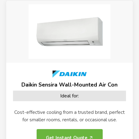
Daikin Sensira Wall-Mounted Air Con
Ideal for:
Cost-effective cooling from a trusted brand, perfect
for smaller rooms, rentals, or occasional use.
Get Instant Quote