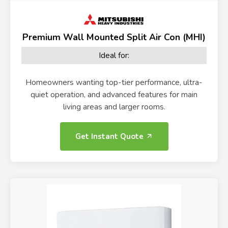
Premium Wall Mounted Split Air Con (MHI)
Ideal for:
Homeowners wanting top-tier performance, ultra-
quiet operation, and advanced features for main
living areas and larger rooms.
Get Instant Quote