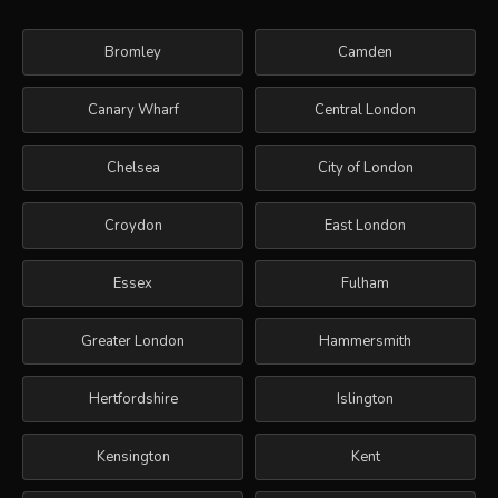
Bromley
Camden
Canary Wharf
Central London
Chelsea
City of London
Croydon
East London
Essex
Fulham
Greater London
Hammersmith
Hertfordshire
Islington
Kensington
Kent