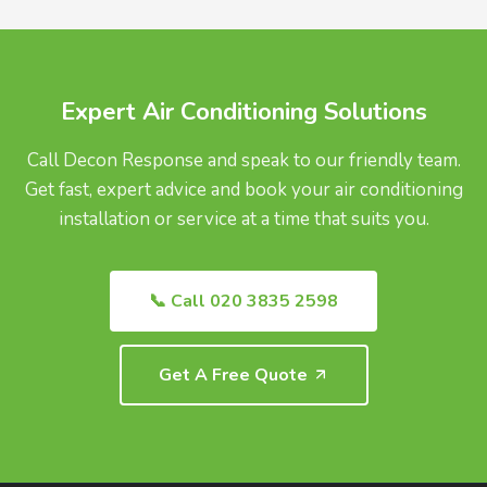
UK.
Expert Air Conditioning Solutions
Call Decon Response and speak to our friendly team.
Get fast, expert advice and book your air conditioning
installation or service at a time that suits you.
📞 Call 020 3835 2598
Get A Free Quote