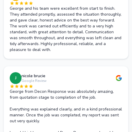
George and his team were excellent from start to finish.
They attended promptly, assessed the situation thoroughly,
and gave clear, honest advice on the best way forward.
The work was carried out efficiently and to a very high
standard, with great attention to detail. Communication
was smooth throughout, and everything was left clean and
tidy afterwards. Highly professional, reliable, and a
pleasure to deal with.
nicole brucie
J
Google Review
George from Decon Response was absolutely amazing,
from quotation stage to completion of the job.
Everything was explained clearly, and in a kind professional
manner. Once the job was completed, my report was sent
out very quickly.