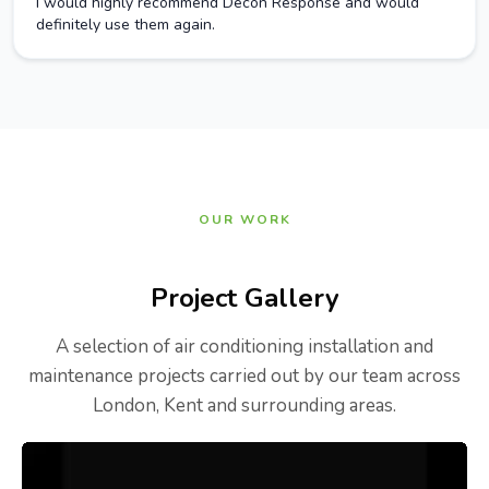
I would highly recommend Decon Response and would
definitely use them again.
OUR WORK
Project Gallery
A selection of air conditioning installation and
maintenance projects carried out by our team across
London, Kent and surrounding areas.