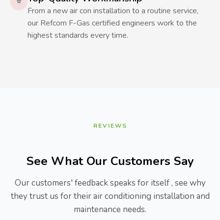
⭐
From a new air con installation to a routine service,
our Refcom F-Gas certified engineers work to the
highest standards every time.
REVIEWS
See What Our Customers Say
Our customers' feedback speaks for itself , see why
they trust us for their air conditioning installation and
maintenance needs.