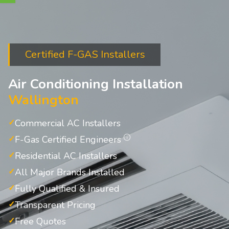
Certified F-GAS Installers
Air Conditioning Installation
Wallington
Commercial AC Installers
F-Gas Certified Engineers
Residential AC Installers
All Major Brands Installed
Fully Qualified & Insured
Transparent Pricing
Free Quotes