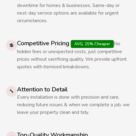
downtime for homes & businesses. Same-day or
next-day service options are available for urgent
circumstances.
Competitive Pricing
No
AVG. 15% Cheaper
💲
hidden fees or unexpected costs, just competitive
prices without sacrificing quality. We provide upfront
quotes with itemised breakdowns.
Attention to Detail
🔧
Every installation is done with precision and care,
reducing future issues & when we complete a job, we
leave your property clean and tidy.
Top-Quality Workmanship