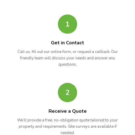
1
Get in Contact
Call us, fill out our online form, or request a callback. Our
friendly team will discuss your needs and answer any
questions.
2
Receive a Quote
We’ll provide a free, no-obligation quote tailored to your
property and requirements. Site surveys are available if
needed.