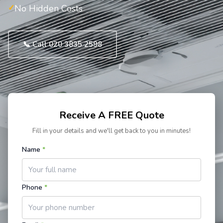
No Hidden Costs
📞 Call 020 3835 2598
Receive A FREE Quote
Fill in your details and we'll get back to you in minutes!
Name
*
Phone
*