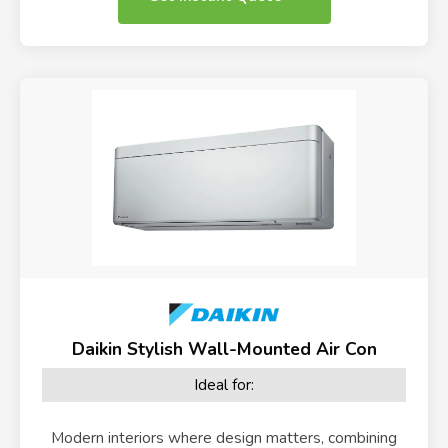
Daikin Stylish Wall-Mounted Air Con
Ideal for:
Modern interiors where design matters, combining