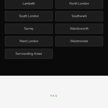
Lambeth
North London
South London
Southwark
Surrey
Wandsworth
West London
Westminster
Surrounding Areas
FAQ