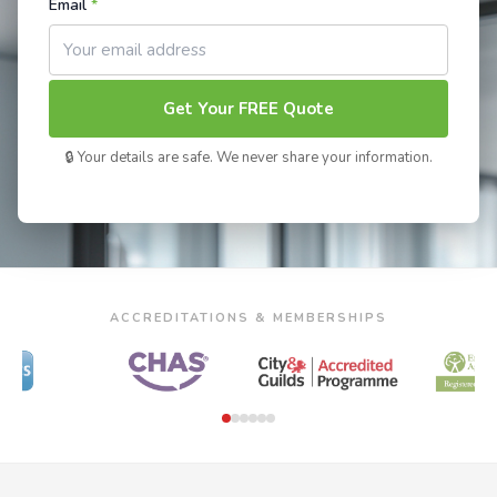
Email
*
Get Your FREE Quote
🔒 Your details are safe. We never share your information.
ACCREDITATIONS & MEMBERSHIPS