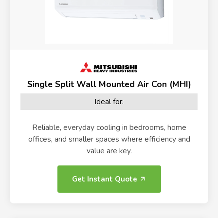
Single Split Wall Mounted Air Con (MHI)
Ideal for:
Reliable, everyday cooling in bedrooms, home
offices, and smaller spaces where efficiency and
value are key.
Get Instant Quote