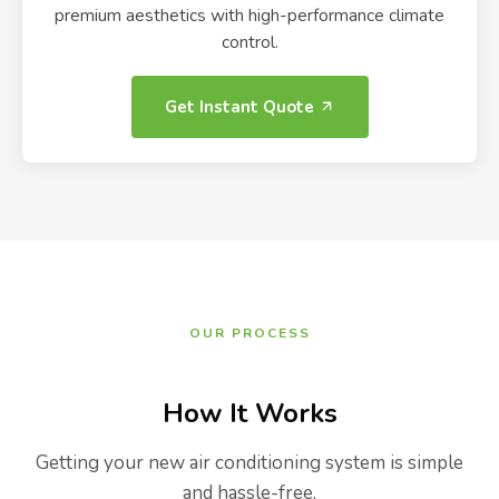
premium aesthetics with high-performance climate
control.
Get Instant Quote
OUR PROCESS
How It Works
Getting your new air conditioning system is simple
and hassle-free.