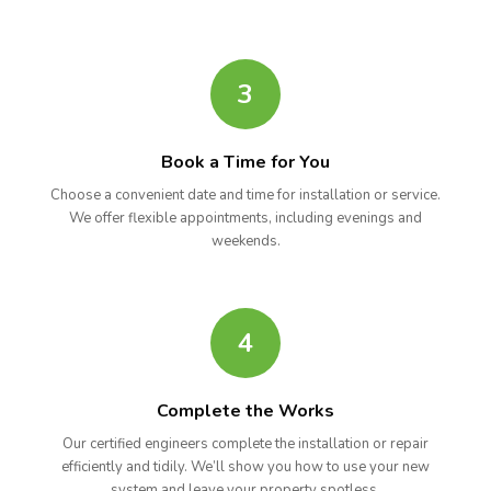
3
Book a Time for You
Choose a convenient date and time for installation or service.
We offer flexible appointments, including evenings and
weekends.
4
Complete the Works
Our certified engineers complete the installation or repair
efficiently and tidily. We’ll show you how to use your new
system and leave your property spotless.