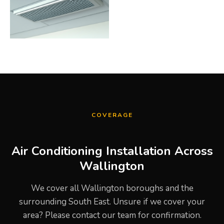
COVERAGE
Air Conditioning Installation Across
Wallington
We cover all Wallington boroughs and the
surrounding South East. Unsure if we cover your
area? Please contact our team for confirmation.