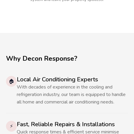
Why Decon Response?
Local Air Conditioning Experts
🏠
With decades of experience in the cooling and
refrigeration industry, our team is equipped to handle
all home and commercial air conditioning needs.
Fast, Reliable Repairs & Installations
⚡
Quick response times & efficient service minimise