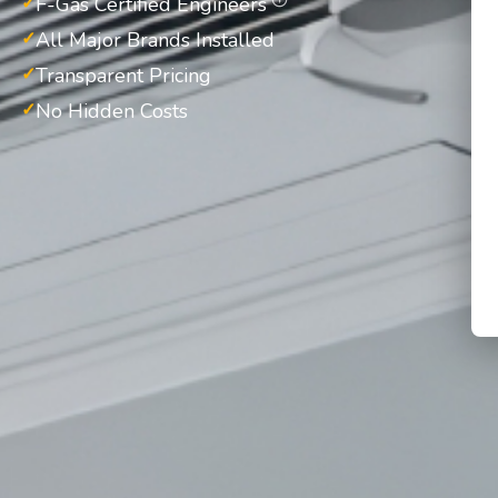
F-Gas Certified Engineers
All Major Brands Installed
Transparent Pricing
No Hidden Costs