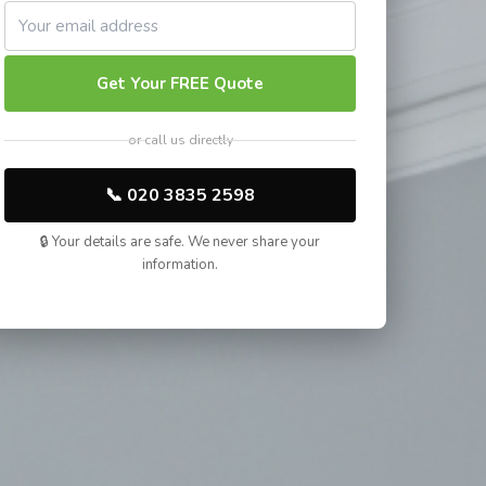
Get Your FREE Quote
or call us directly
📞 020 3835 2598
🔒 Your details are safe. We never share your
information.