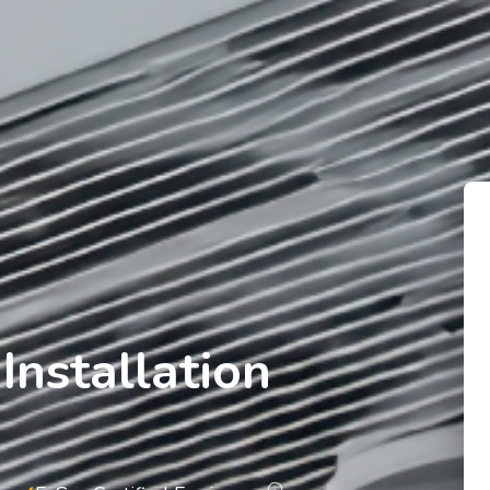
Installation