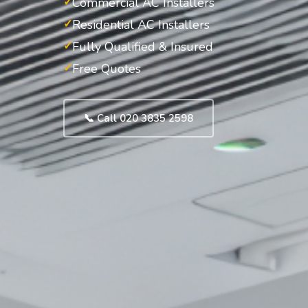
Commercial AC Installers
Residential AC Installers
Fully Qualified & Insured
Free Quotes
📞 Call 020 3835 2598