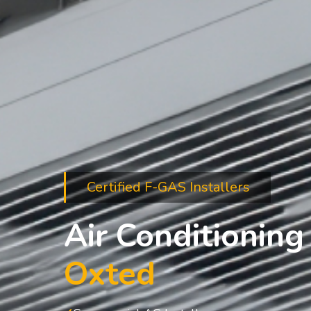
Certified F-GAS Installers
Air Conditioning 
Oxted