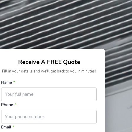
Receive A FREE Quote
Fill in your details and we'll get back to you in minutes!
Name
*
Phone
*
Email
*