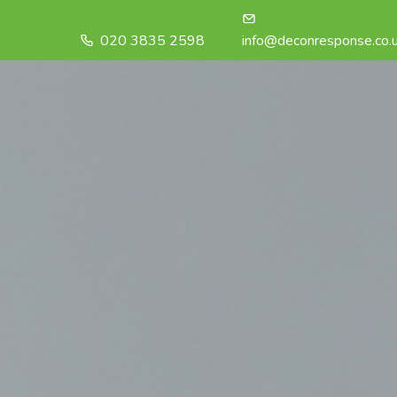
020 3835 2598
info@deconresponse.co.