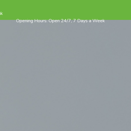
uk
Opening Hours: Open 24/7, 7 Days a Week