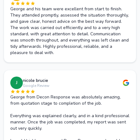
George and his team were excellent from start to finish.
They attended promptly, assessed the situation thoroughly,
and gave clear, honest advice on the best way forward.
The work was carried out efficiently and to a very high
standard, with great attention to detail. Communication
was smooth throughout, and everything was left clean and
tidy afterwards. Highly professional, reliable, and a
pleasure to deal with.
nicole brucie
J
Google Review
George from Decon Response was absolutely amazing,
from quotation stage to completion of the job.
Everything was explained clearly, and in a kind professional
manner. Once the job was completed, my report was sent
out very quickly.