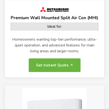
Premium Wall Mounted Split Air Con (MHI)
Ideal for:
Homeowners wanting top-tier performance, ultra-
quiet operation, and advanced features for main
living areas and larger rooms.
Get Instant Quote