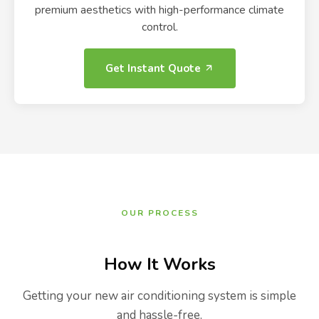
premium aesthetics with high-performance climate
control.
Get Instant Quote
OUR PROCESS
How It Works
Getting your new air conditioning system is simple
and hassle-free.