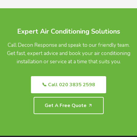
UK.
Expert Air Conditioning Solutions
Call Decon Response and speak to our friendly team.
Get fast, expert advice and book your air conditioning
installation or service at a time that suits you.
📞 Call 020 3835 2598
Get A Free Quote