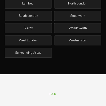
Lambeth
North London
South London
Southwark
Surrey
Wandsworth
West London
Westminster
Surrounding Areas
FAQ