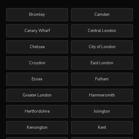
Bromley
Camden
Canary Wharf
Central London
Chelsea
City of London
Croydon
East London
Essex
Fulham
Greater London
Hammersmith
Hertfordshire
Islington
Kensington
Kent