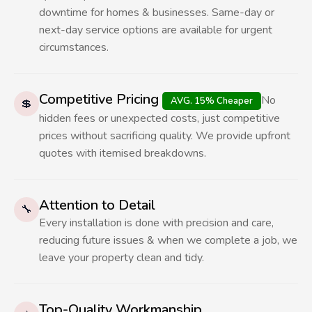
downtime for homes & businesses. Same-day or
next-day service options are available for urgent
circumstances.
Competitive Pricing
No
AVG. 15% Cheaper
💲
hidden fees or unexpected costs, just competitive
prices without sacrificing quality. We provide upfront
quotes with itemised breakdowns.
Attention to Detail
🔧
Every installation is done with precision and care,
reducing future issues & when we complete a job, we
leave your property clean and tidy.
Top-Quality Workmanship