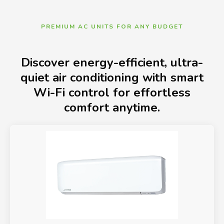
PREMIUM AC UNITS FOR ANY BUDGET
Discover energy-efficient, ultra-
quiet air conditioning with smart
Wi-Fi control for effortless
comfort anytime.