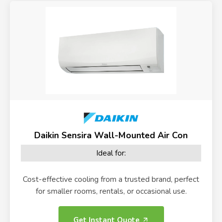
Daikin Sensira Wall-Mounted Air Con
Ideal for:
Cost-effective cooling from a trusted brand, perfect
for smaller rooms, rentals, or occasional use.
Get Instant Quote