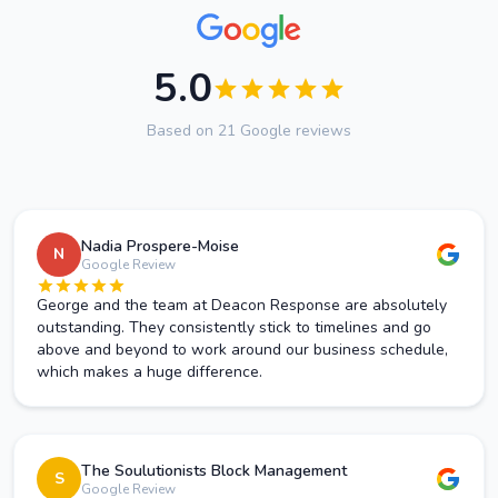
5.0
Based on 21 Google reviews
Nadia Prospere-Moise
N
Google Review
George and the team at Deacon Response are absolutely
outstanding. They consistently stick to timelines and go
above and beyond to work around our business schedule,
which makes a huge difference.
The Soulutionists Block Management
S
Google Review