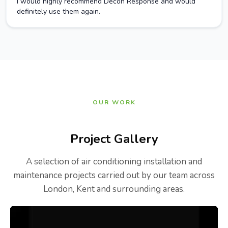
I would highly recommend Decon Response and would
definitely use them again.
OUR WORK
Project Gallery
A selection of air conditioning installation and
maintenance projects carried out by our team across
London, Kent and surrounding areas.