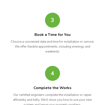
3
Book a Time for You
Choose a convenient date and time for installation or service.
We offer flexible appointments, including evenings and
weekends.
4
Complete the Works
Our certified engineers complete the installation or repair
efficiently and tidily. We’ll show you how to use your new
system and leave your property spotless.