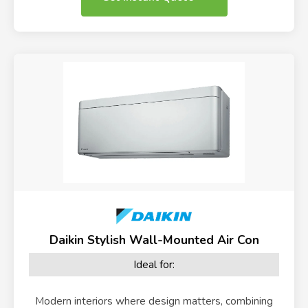
Daikin Stylish Wall-Mounted Air Con
Ideal for:
Modern interiors where design matters, combining