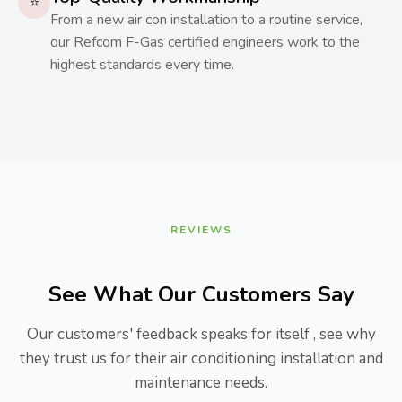
⭐
From a new air con installation to a routine service,
our Refcom F-Gas certified engineers work to the
highest standards every time.
REVIEWS
See What Our Customers Say
Our customers' feedback speaks for itself , see why
they trust us for their air conditioning installation and
maintenance needs.