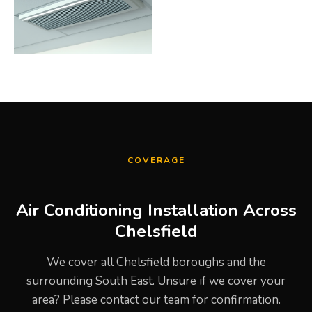
COVERAGE
Air Conditioning Installation Across
Chelsfield
We cover all Chelsfield boroughs and the
surrounding South East. Unsure if we cover your
area? Please contact our team for confirmation.