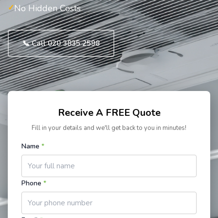
No Hidden Costs
📞 Call 020 3835 2598
Receive A FREE Quote
Fill in your details and we'll get back to you in minutes!
Name
*
Phone
*