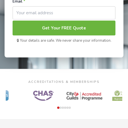
Email
*
Get Your FREE Quote
🔒 Your details are safe. We never share your information.
ACCREDITATIONS & MEMBERSHIPS