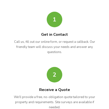
1
Get in Contact
Call us, fill out our online form, or request a callback. Our
friendly team will discuss your needs and answer any
questions.
2
Receive a Quote
We’ll provide a free, no-obligation quote tailored to your
property and requirements. Site surveys are available if
needed.