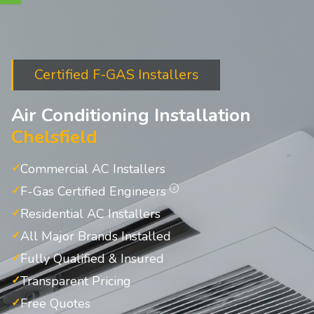
Certified F-GAS Installers
Air Conditioning Installation
Chelsfield
Commercial AC Installers
F-Gas Certified Engineers
Residential AC Installers
All Major Brands Installed
Fully Qualified & Insured
Transparent Pricing
Free Quotes