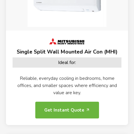
Single Split Wall Mounted Air Con (MHI)
Ideal for:
Reliable, everyday cooling in bedrooms, home
offices, and smaller spaces where efficiency and
value are key.
Get Instant Quote