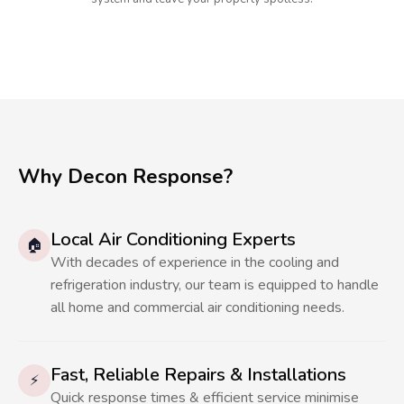
Why Decon Response?
Local Air Conditioning Experts
🏠
With decades of experience in the cooling and
refrigeration industry, our team is equipped to handle
all home and commercial air conditioning needs.
Fast, Reliable Repairs & Installations
⚡
Quick response times & efficient service minimise