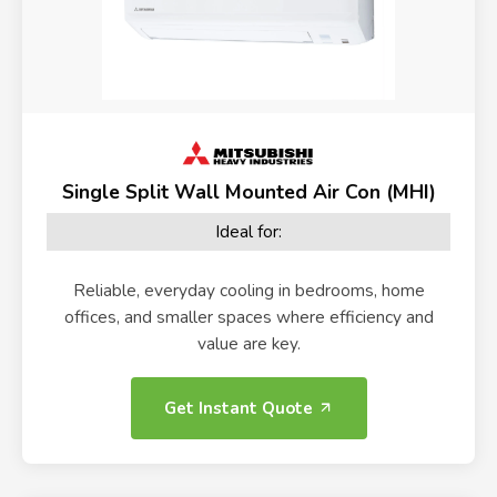
Single Split Wall Mounted Air Con (MHI)
Ideal for:
Reliable, everyday cooling in bedrooms, home
offices, and smaller spaces where efficiency and
value are key.
Get Instant Quote