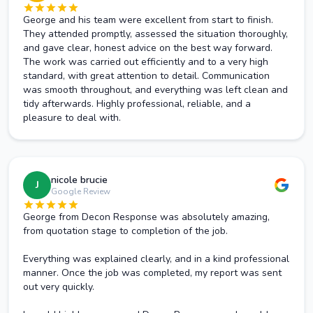
George and his team were excellent from start to finish.
They attended promptly, assessed the situation thoroughly,
and gave clear, honest advice on the best way forward.
The work was carried out efficiently and to a very high
standard, with great attention to detail. Communication
was smooth throughout, and everything was left clean and
tidy afterwards. Highly professional, reliable, and a
pleasure to deal with.
nicole brucie
J
Google Review
George from Decon Response was absolutely amazing,
from quotation stage to completion of the job.
Everything was explained clearly, and in a kind professional
manner. Once the job was completed, my report was sent
out very quickly.