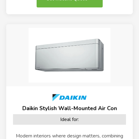
Daikin Stylish Wall-Mounted Air Con
Ideal for:
Modern interiors where design matters, combining