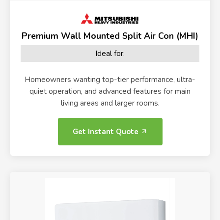
Premium Wall Mounted Split Air Con (MHI)
Ideal for:
Homeowners wanting top-tier performance, ultra-
quiet operation, and advanced features for main
living areas and larger rooms.
Get Instant Quote