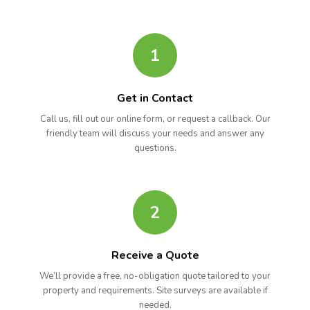
1
Get in Contact
Call us, fill out our online form, or request a callback. Our
friendly team will discuss your needs and answer any
questions.
2
Receive a Quote
We’ll provide a free, no-obligation quote tailored to your
property and requirements. Site surveys are available if
needed.