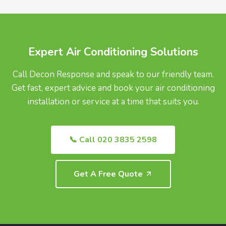
UK.
Expert Air Conditioning Solutions
Call Decon Response and speak to our friendly team.
Get fast, expert advice and book your air conditioning
installation or service at a time that suits you.
📞 Call 020 3835 2598
Get A Free Quote