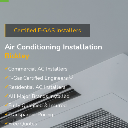
Certified F-GAS Installers
Air Conditioning Installation
Bickley
Commercial AC Installers
F-Gas Certified Engineers
Residential AC Installers
All Major Brands Installed
Fully Qualified & Insured
Transparent Pricing
Free Quotes