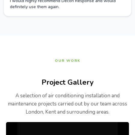
I would highly recommend Decon Response and would
definitely use them again.
OUR WORK
Project Gallery
A selection of air conditioning installation and
maintenance projects carried out by our team across
London, Kent and surrounding areas.