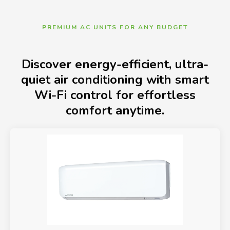
PREMIUM AC UNITS FOR ANY BUDGET
Discover energy-efficient, ultra-
quiet air conditioning with smart
Wi-Fi control for effortless
comfort anytime.