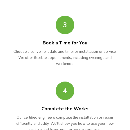
3
Book a Time for You
Choose a convenient date and time for installation or service.
We offer flexible appointments, including evenings and
weekends.
4
Complete the Works
Our certified engineers complete the installation or repair
efficiently and tidily. We’ll show you how to use your new
system and leave your property spotless.