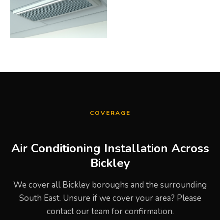
COVERAGE
Air Conditioning Installation Across
Bickley
We cover all Bickley boroughs and the surrounding
South East. Unsure if we cover your area? Please
contact our team for confirmation.