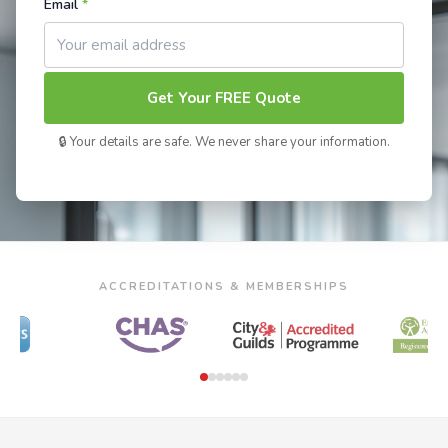
Email
*
Get Your FREE Quote
🔒 Your details are safe. We never share your information.
ACCREDITATIONS & MEMBERSHIPS