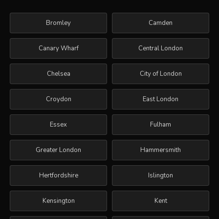
Bromley
Camden
Canary Wharf
Central London
Chelsea
City of London
Croydon
East London
Essex
Fulham
Greater London
Hammersmith
Hertfordshire
Islington
Kensington
Kent