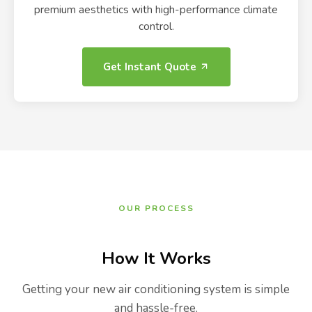
premium aesthetics with high-performance climate
control.
Get Instant Quote
OUR PROCESS
How It Works
Getting your new air conditioning system is simple
and hassle-free.