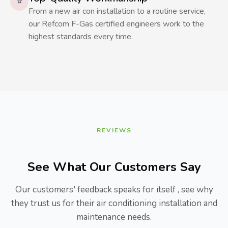
⭐
From a new air con installation to a routine service,
our Refcom F-Gas certified engineers work to the
highest standards every time.
REVIEWS
See What Our Customers Say
Our customers' feedback speaks for itself , see why
they trust us for their air conditioning installation and
maintenance needs.