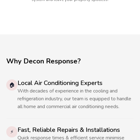
Why Decon Response?
Local Air Conditioning Experts
🏠
With decades of experience in the cooling and
refrigeration industry, our team is equipped to handle
all home and commercial air conditioning needs.
Fast, Reliable Repairs & Installations
⚡
Quick response times & efficient service minimise