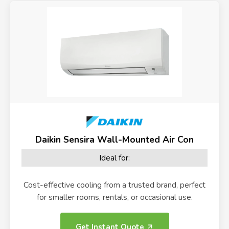
Daikin Sensira Wall-Mounted Air Con
Ideal for:
Cost-effective cooling from a trusted brand, perfect
for smaller rooms, rentals, or occasional use.
Get Instant Quote