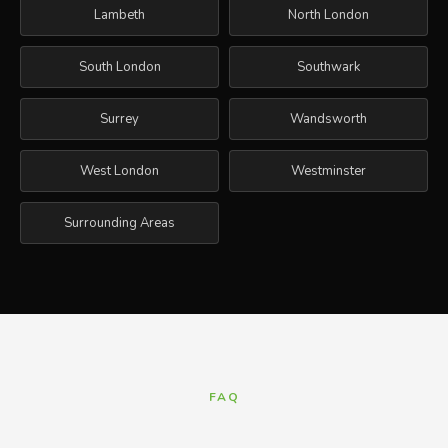
Lambeth
North London
South London
Southwark
Surrey
Wandsworth
West London
Westminster
Surrounding Areas
FAQ