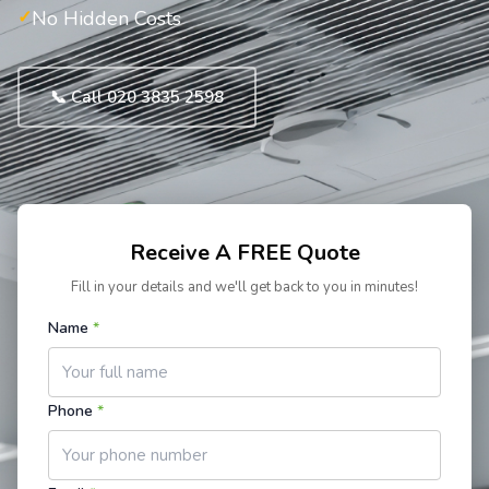
No Hidden Costs
📞 Call 020 3835 2598
Receive A FREE Quote
Fill in your details and we'll get back to you in minutes!
Name
*
Phone
*