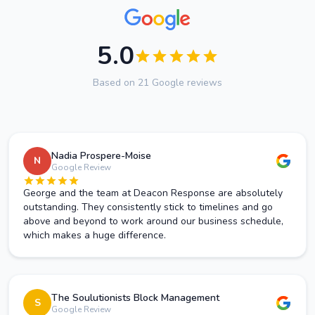
5.0
Based on 21 Google reviews
Nadia Prospere-Moise
N
Google Review
George and the team at Deacon Response are absolutely
outstanding. They consistently stick to timelines and go
above and beyond to work around our business schedule,
which makes a huge difference.
The Soulutionists Block Management
S
Google Review