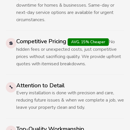
downtime for homes & businesses. Same-day or
next-day service options are available for urgent
circumstances.
Competitive Pricing
No
AVG. 15% Cheaper
💲
hidden fees or unexpected costs, just competitive
prices without sacrificing quality. We provide upfront
quotes with itemised breakdowns.
Attention to Detail
🔧
Every installation is done with precision and care,
reducing future issues & when we complete a job, we
leave your property clean and tidy.
Top-Quality Workmanship