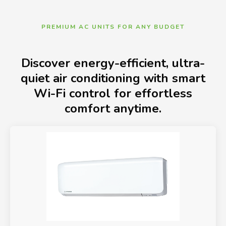
PREMIUM AC UNITS FOR ANY BUDGET
Discover energy-efficient, ultra-
quiet air conditioning with smart
Wi-Fi control for effortless
comfort anytime.