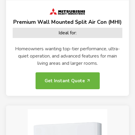
Premium Wall Mounted Split Air Con (MHI)
Ideal for:
Homeowners wanting top-tier performance, ultra-
quiet operation, and advanced features for main
living areas and larger rooms.
Get Instant Quote