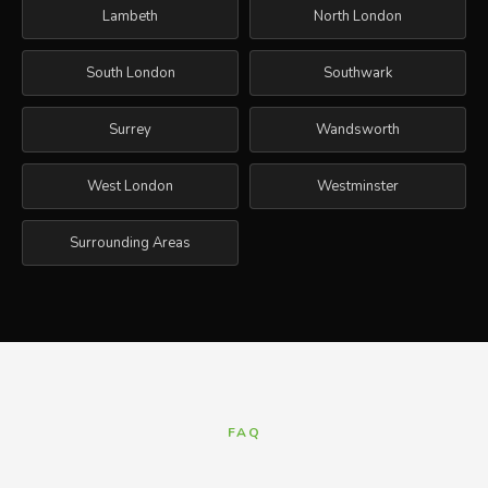
Lambeth
North London
South London
Southwark
Surrey
Wandsworth
West London
Westminster
Surrounding Areas
FAQ