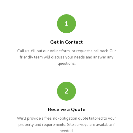
1
Get in Contact
Call us, fill out our online form, or request a callback. Our
friendly team will discuss your needs and answer any
questions.
2
Receive a Quote
We’ll provide a free, no-obligation quote tailored to your
property and requirements. Site surveys are available if
needed.