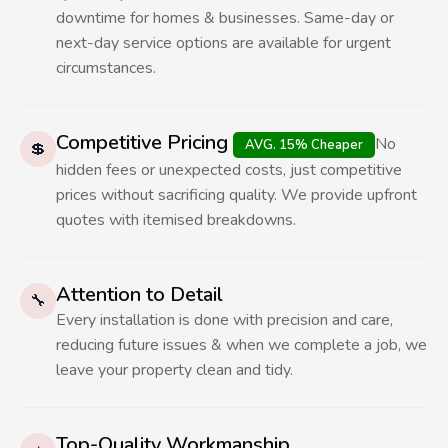
downtime for homes & businesses. Same-day or
next-day service options are available for urgent
circumstances.
Competitive Pricing
No
AVG. 15% Cheaper
💲
hidden fees or unexpected costs, just competitive
prices without sacrificing quality. We provide upfront
quotes with itemised breakdowns.
Attention to Detail
🔧
Every installation is done with precision and care,
reducing future issues & when we complete a job, we
leave your property clean and tidy.
Top-Quality Workmanship