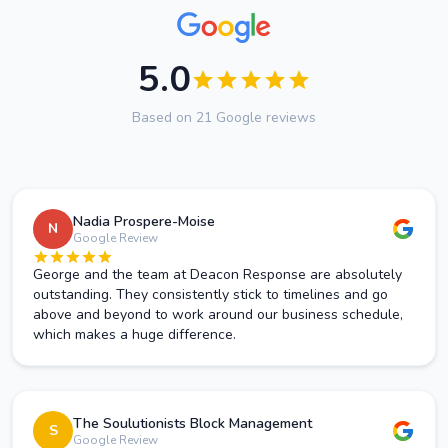
5.0
Based on 21 Google reviews
Nadia Prospere-Moise
N
Google Review
George and the team at Deacon Response are absolutely
outstanding. They consistently stick to timelines and go
above and beyond to work around our business schedule,
which makes a huge difference.
The Soulutionists Block Management
S
Google Review