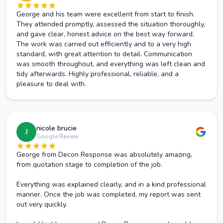
George and his team were excellent from start to finish.
They attended promptly, assessed the situation thoroughly,
and gave clear, honest advice on the best way forward.
The work was carried out efficiently and to a very high
standard, with great attention to detail. Communication
was smooth throughout, and everything was left clean and
tidy afterwards. Highly professional, reliable, and a
pleasure to deal with.
nicole brucie
J
Google Review
George from Decon Response was absolutely amazing,
from quotation stage to completion of the job.
Everything was explained clearly, and in a kind professional
manner. Once the job was completed, my report was sent
out very quickly.