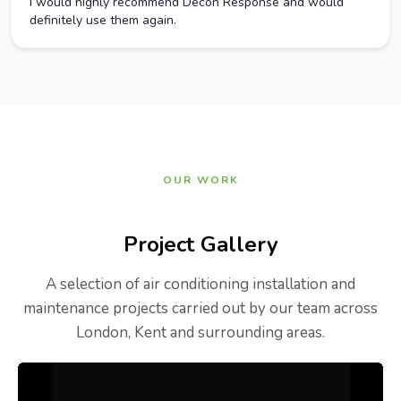
I would highly recommend Decon Response and would
definitely use them again.
OUR WORK
Project Gallery
A selection of air conditioning installation and
maintenance projects carried out by our team across
London, Kent and surrounding areas.