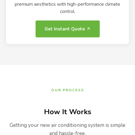
premium aesthetics with high-performance climate
control.
Get Instant Quote
OUR PROCESS
How It Works
Getting your new air conditioning system is simple
and hassle-free.