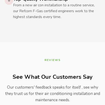
⭐
From a new air con installation to a routine service,
our Refcom F-Gas certified engineers work to the
highest standards every time.
REVIEWS
See What Our Customers Say
Our customers' feedback speaks for itself , see why
they trust us for their air conditioning installation and
maintenance needs.