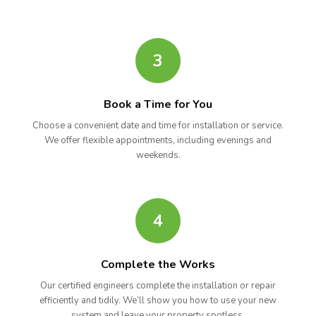
3
Book a Time for You
Choose a convenient date and time for installation or service.
We offer flexible appointments, including evenings and
weekends.
4
Complete the Works
Our certified engineers complete the installation or repair
efficiently and tidily. We’ll show you how to use your new
system and leave your property spotless.