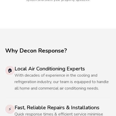
Why Decon Response?
Local Air Conditioning Experts
🏠
With decades of experience in the cooling and
refrigeration industry, our team is equipped to handle
all home and commercial air conditioning needs.
Fast, Reliable Repairs & Installations
⚡
Quick response times & efficient service minimise