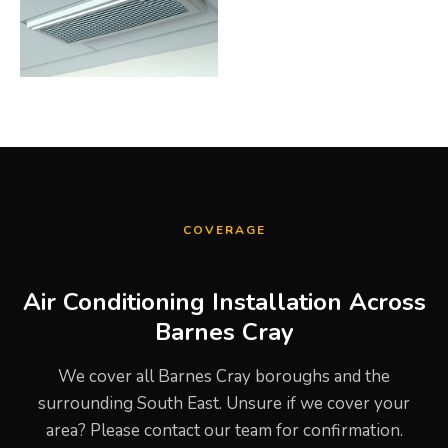
COVERAGE
Air Conditioning Installation Across
Barnes Cray
We cover all Barnes Cray boroughs and the
surrounding South East. Unsure if we cover your
area? Please contact our team for confirmation.