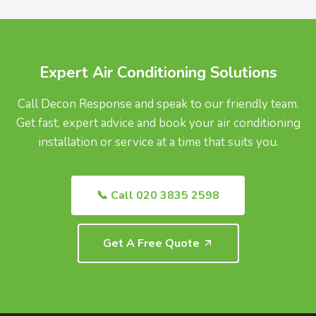
UK.
Expert Air Conditioning Solutions
Call Decon Response and speak to our friendly team.
Get fast, expert advice and book your air conditioning
installation or service at a time that suits you.
📞 Call 020 3835 2598
Get A Free Quote