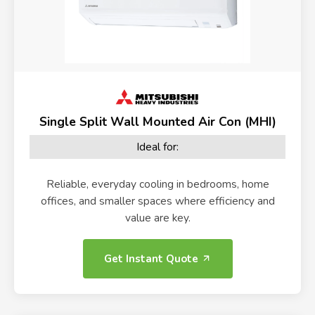
Single Split Wall Mounted Air Con (MHI)
Ideal for:
Reliable, everyday cooling in bedrooms, home
offices, and smaller spaces where efficiency and
value are key.
Get Instant Quote