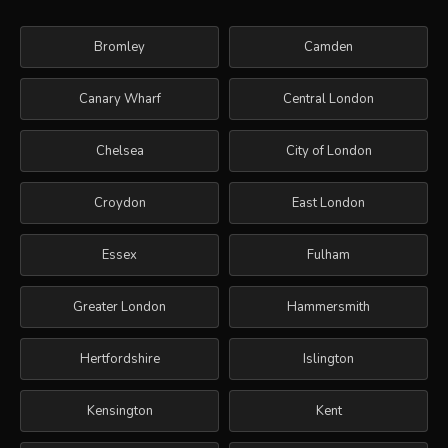
Bromley
Camden
Canary Wharf
Central London
Chelsea
City of London
Croydon
East London
Essex
Fulham
Greater London
Hammersmith
Hertfordshire
Islington
Kensington
Kent