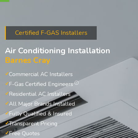
Certified F-GAS Installers
Air Conditioning Installation
Barnes Cray
Commercial AC Installers
F-Gas Certified Engineers
Residential AC Installers
All Major Brands Installed
Fully Qualified & Insured
Transparent Pricing
Free Quotes