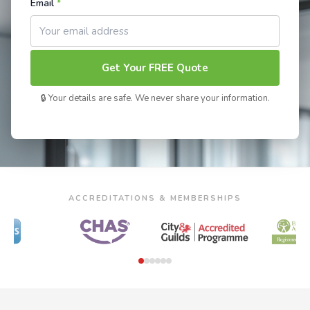
Email
*
Get Your FREE Quote
🔒 Your details are safe. We never share your information.
ACCREDITATIONS & MEMBERSHIPS