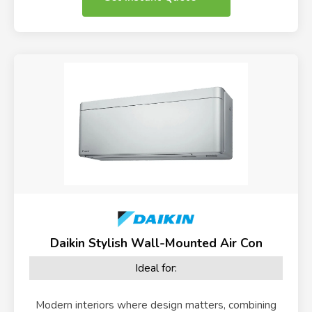
Daikin Stylish Wall-Mounted Air Con
Ideal for:
Modern interiors where design matters, combining