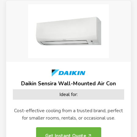
Daikin Sensira Wall-Mounted Air Con
Ideal for:
Cost-effective cooling from a trusted brand, perfect
for smaller rooms, rentals, or occasional use.
Get Instant Quote