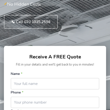
No Hidden Costs
📞 Call 020 3835 2598
Receive A FREE Quote
Fill in your details and we'll get back to you in minutes!
Name
*
Phone
*